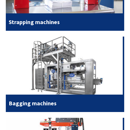
Strapping machines
Bagging machines