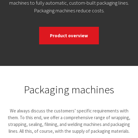
machines to fully automatic, custom-built packaging lines.
Packaging machines reduce costs.
Product overview
Packaging machines
We always discuss the customers’ specific requirements with
them. To this end, we offer a comprehensive range of wrapping,
strapping, sealing, filming, and welding machines and packaging
lines. All this, of course, with the supply of packaging materials.