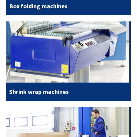
Box folding machines
Shrink wrap machines