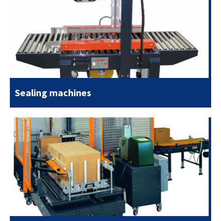
Sealing machines