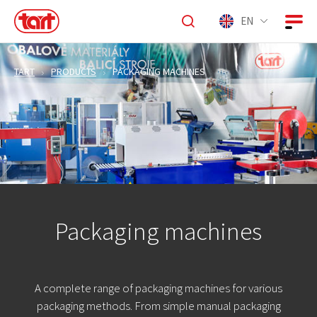
EN
TART
PRODUCTS
PACKAGING MACHINES
Packaging machines
A complete range of packaging machines for various
packaging methods. From simple manual packaging