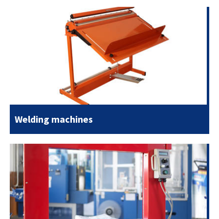
Welding machines