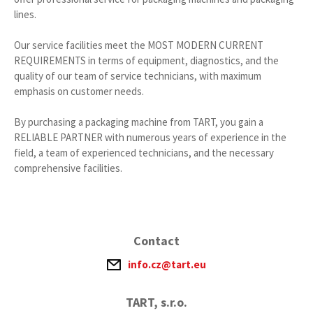
lines.
Our service facilities meet the MOST MODERN CURRENT
REQUIREMENTS in terms of equipment, diagnostics, and the
quality of our team of service technicians, with maximum
emphasis on customer needs.
By purchasing a packaging machine from TART, you gain a
RELIABLE PARTNER with numerous years of experience in the
field, a team of experienced technicians, and the necessary
comprehensive facilities.
Contact
info.cz@tart.eu
TART, s.r.o.