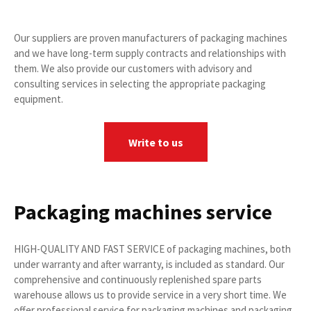
Our suppliers are proven manufacturers of packaging machines
and we have long-term supply contracts and relationships with
them. We also provide our customers with advisory and
consulting services in selecting the appropriate packaging
equipment.
Write to us
Packaging machines service
HIGH-QUALITY AND FAST SERVICE of packaging machines, both
under warranty and after warranty, is included as standard. Our
comprehensive and continuously replenished spare parts
warehouse allows us to provide service in a very short time. We
offer professional service for packaging machines and packaging