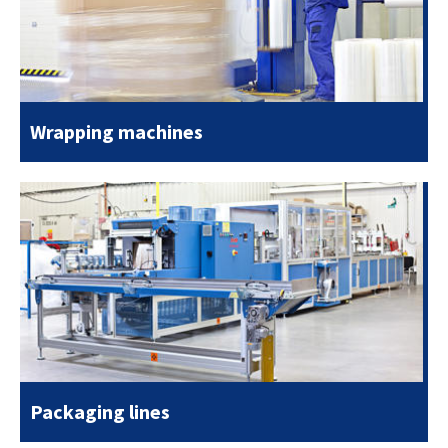
Wrapping machines
Packaging lines