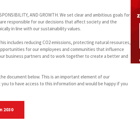
RESPONSIBILITY, AND GROWTH. We set clear and ambitious goals for
e responsible for our decisions that affect society and the
lly in line with our sustainability values.
his includes reducing CO2 emissions, protecting natural resources,
 opportunities for our employees and communities that influence
 our business partners and to work together to create a better and
n the document below. This is an important element of our
 you to have access to this information and would be happy if you
on 2030