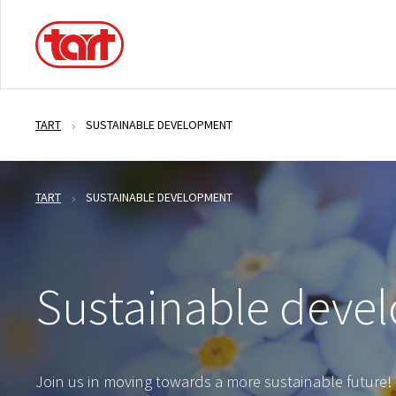
TART
SUSTAINABLE DEVELOPMENT
TART
SUSTAINABLE DEVELOPMENT
Sustainable deve
Join us in moving towards a more sustainable future! 