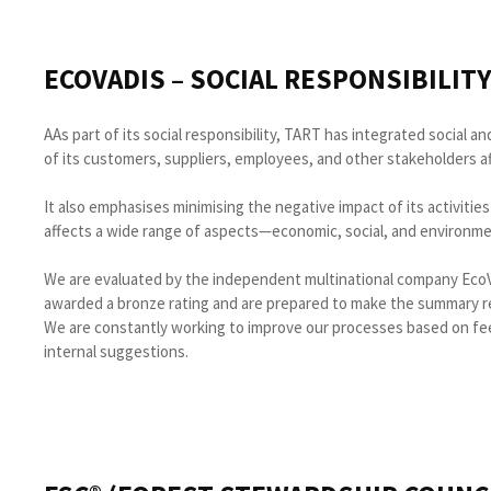
ECOVADIS – SOCIAL RESPONSIBILIT
AAs part of its social responsibility, TART has integrated social
of its customers, suppliers, employees, and other stakeholders aff
It also emphasises minimising the negative impact of its activities
affects a wide range of aspects—economic, social, and environme
We are evaluated by the independent multinational company EcoV
awarded a bronze rating and are prepared to make the summary res
We are constantly working to improve our processes based on fe
internal suggestions.