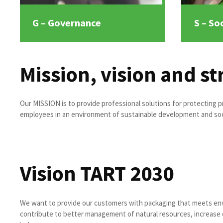
G – Governance
S – Soc
Mission, vision and st
Our MISSION is to provide professional solutions for protecting pr
employees in an environment of sustainable development and soci
Vision TART 2030
We want to provide our customers with packaging that meets en
contribute to better management of natural resources, increase c