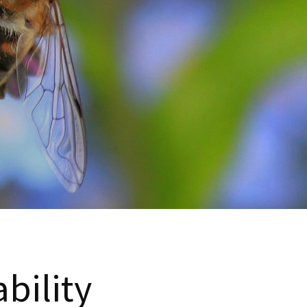
bility