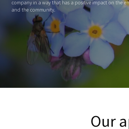
company in a way that has a positive impact on the 
and the community.
Our a