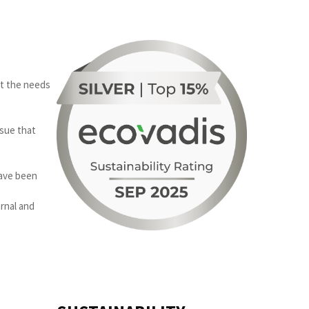
nt the needs
ssue that
have been
rnal and