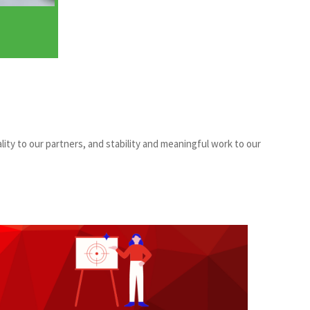
lity to our partners, and stability and meaningful work to our