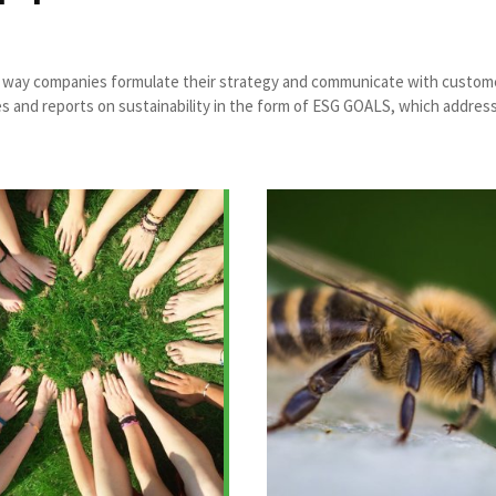
he way companies formulate their strategy and communicate with customer
d reports on sustainability in the form of ESG GOALS, which address soc