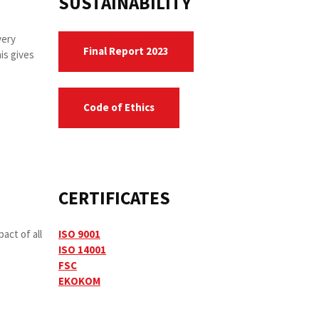
SUSTAINABILITY
very
Final Report 2023
is gives
Code of Ethics
CERTIFICATES
act of all
ISO 9001
ISO 14001
FSC
EKOKOM