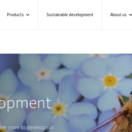
Products
Sustainable development
About us
lopment
We strive to develop our