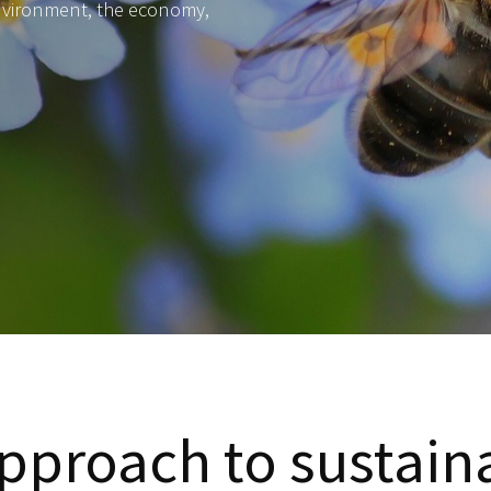
environment, the economy,
pproach to sustaina