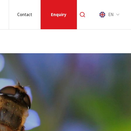
Contact
Enquiry
EN