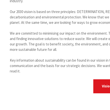
industry.
Our 2030 vision is based on three principles: DETERMINATION, 
decarbonisation and environmental protection. We know that we ar
planet. At the same time, we are looking for ways to grow economica
We are committed to minimising our impact on the environment. T
and finding innovative solutions to reduce waste. We will create
our growth. The goal is to benefit society, the environment, and
more sustainable future for all.
Key information about sustainability can be found in our vision i
communication and the basis for our strategic decisions. We want
read it.
Visi