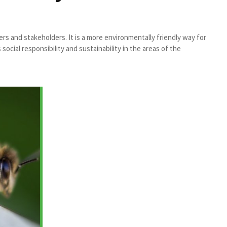
s and stakeholders. It is a more environmentally friendly way for
ial responsibility and sustainability in the areas of the