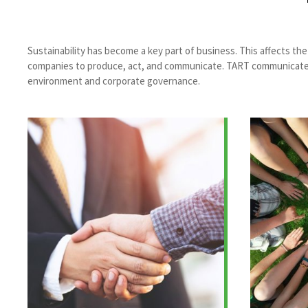
Sustainability has become a key part of business. This affects t
companies to produce, act, and communicate. TART communicates an
environment and corporate governance.