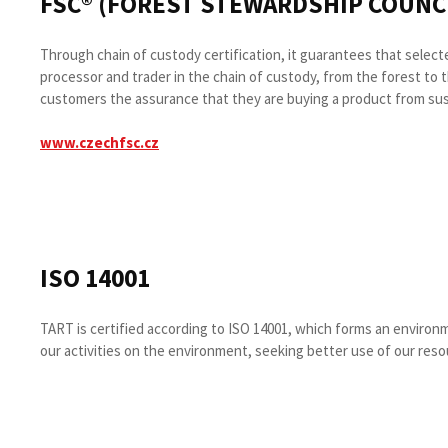
FSC® (FOREST STEWARDSHIP COUNCI
Through chain of custody certification, it guarantees that sele
processor and trader in the chain of custody, from the forest to 
customers the assurance that they are buying a product from su
www.czechfsc.cz
ISO 14001
TART is certified according to ISO 14001, which forms an enviro
our activities on the environment, seeking better use of our reso