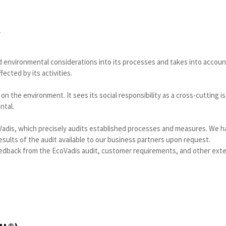
Y
 and environmental considerations into its processes and takes into accou
ected by its activities.
 on the environment. It sees its social responsibility as a cross-cutting i
ntal.
adis, which precisely audits established processes and measures. We 
ults of the audit available to our business partners upon request.
edback from the EcoVadis audit, customer requirements, and other exte