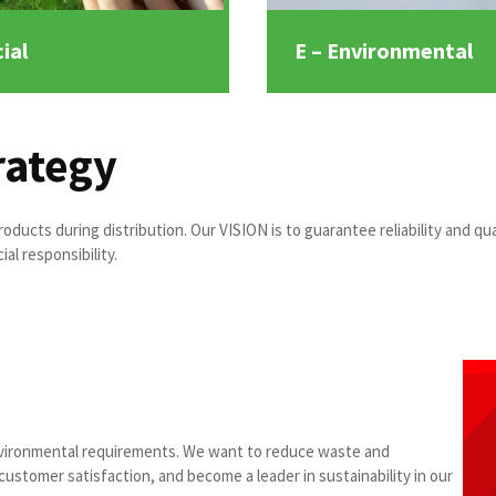
ial
E – Environmental
rategy
oducts during distribution. Our VISION is to guarantee reliability and qua
al responsibility.
vironmental requirements. We want to reduce waste and
ustomer satisfaction, and become a leader in sustainability in our