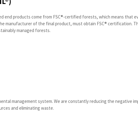
L®)
cted end products come from FSC®-certified forests, which means that e
the manufacturer of the final product, must obtain FSC® certification. Th
stainably managed forests.
nmental management system. We are constantly reducing the negative imp
urces and eliminating waste.