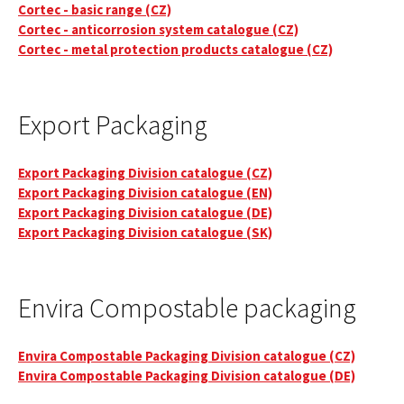
Cortec - basic range (CZ)
Cortec - anticorrosion system catalogue (CZ)
Cortec - metal protection products catalogue (CZ)
Export Packaging
Export Packaging Division catalogue (CZ)
Export Packaging Division catalogue (EN)
Export Packaging Division catalogue (DE)
Export Packaging Division catalogue (SK)
Envira Compostable packaging
Envira Compostable Packaging Division catalogue (CZ)
Envira Compostable Packaging Division catalogue (DE)