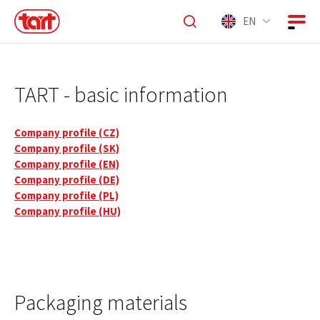
EN
TART - basic information
Company profile (CZ)
Company profile (SK)
Company profile (EN)
Company profile (DE)
Company profile (PL)
Company profile (HU)
Packaging materials