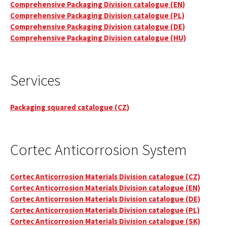
Comprehensive Packaging Division catalogue (EN)
Comprehensive Packaging Division catalogue (PL)
Comprehensive Packaging Division catalogue (DE)
Comprehensive Packaging Division catalogue (HU)
Services
Packaging squared catalogue (CZ)
Cortec Anticorrosion System
Cortec Anticorrosion Materials Division catalogue (CZ)
Cortec Anticorrosion Materials Division catalogue (EN)
Cortec Anticorrosion Materials Division catalogue (DE)
Cortec Anticorrosion Materials Division catalogue (PL)
Cortec Anticorrosion Materials Division catalogue (SK)