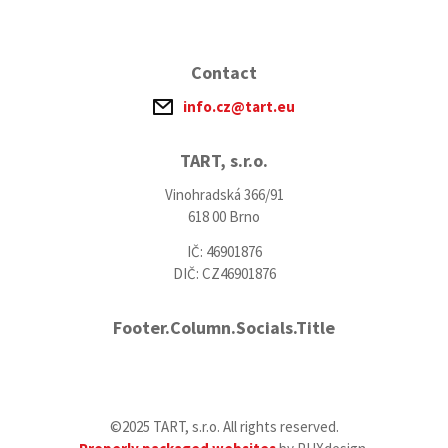
Contact
info.cz@tart.eu
TART, s.r.o.
Vinohradská 366/91
618 00 Brno
IČ: 46901876
DIČ: CZ46901876
Footer.Column.Socials.Title
©2025 TART, s.r.o. All rights reserved.