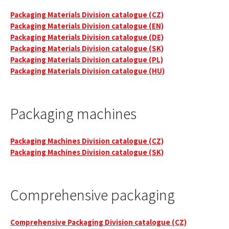
Packaging Materials Division catalogue (CZ)
Packaging Materials Division catalogue (EN)
Packaging Materials Division catalogue (DE)
Packaging Materials Division catalogue (SK)
Packaging Materials Division catalogue (PL)
Packaging Materials Division catalogue (HU)
Packaging machines
Packaging Machines Division catalogue (CZ)
Packaging Machines Division catalogue (SK)
Comprehensive packaging
Comprehensive Packaging Division catalogue (CZ)