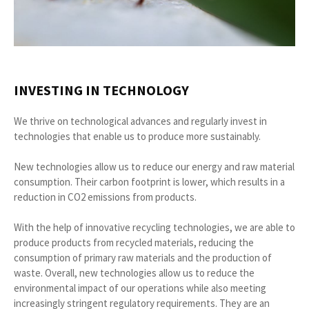
INVESTING IN TECHNOLOGY
We thrive on technological advances and regularly invest in
technologies that enable us to produce more sustainably.
New technologies allow us to reduce our energy and raw material
consumption. Their carbon footprint is lower, which results in a
reduction in CO2 emissions from products.
With the help of innovative recycling technologies, we are able to
produce products from recycled materials, reducing the
consumption of primary raw materials and the production of
waste. Overall, new technologies allow us to reduce the
environmental impact of our operations while also meeting
increasingly stringent regulatory requirements. They are an