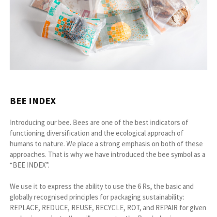
BEE INDEX
Introducing our bee. Bees are one of the best indicators of
functioning diversification and the ecological approach of
humans to nature. We place a strong emphasis on both of these
approaches. That is why we have introduced the bee symbol as a
“BEE INDEX”.
We use it to express the ability to use the 6 Rs, the basic and
globally recognised principles for packaging sustainability:
REPLACE, REDUCE, REUSE, RECYCLE, ROT, and REPAIR for given