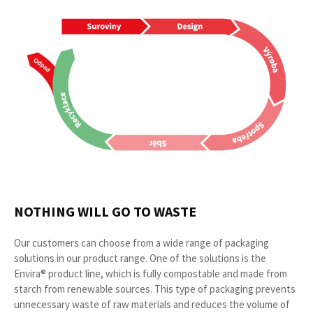
NOTHING WILL GO TO WASTE
Our customers can choose from a wide range of packaging
solutions in our product range. One of the solutions is the
Envira® product line, which is fully compostable and made from
starch from renewable sources. This type of packaging prevents
unnecessary waste of raw materials and reduces the volume of