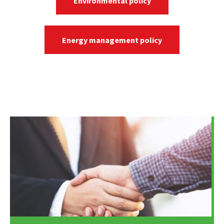
Environmental policy
Energy management policy