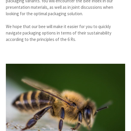
packaging variants. You will encounter the Bee Index in our
presentation materials, as well as in joint discussions when
looking for the optimal packaging solution.
We hope that our bee will make it easier for you to quickly
navigate packaging options in terms of their sustainability
according to the principles of the 6 Rs.