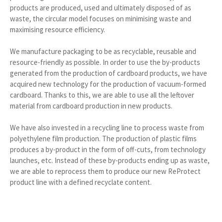
products are produced, used and ultimately disposed of as
waste, the circular model focuses on minimising waste and
maximising resource efficiency.
We manufacture packaging to be as recyclable, reusable and
resource-friendly as possible. In order to use the by-products
generated from the production of cardboard products, we have
acquired new technology for the production of vacuum-formed
cardboard. Thanks to this, we are able to use all the leftover
material from cardboard production in new products.
We have also invested in a recycling line to process waste from
polyethylene film production. The production of plastic films
produces a by-product in the form of off-cuts, from technology
launches, etc. Instead of these by-products ending up as waste,
we are able to reprocess them to produce our new ReProtect
product line with a defined recyclate content.