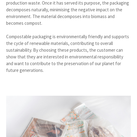
production waste. Once it has served its purpose, the packaging
decomposes naturally, minimising the negative impact on the
environment. The material decomposes into biomass and
becomes compost.
Compostable packaging is environmentally friendly and supports
the cycle of renewable materials, contributing to overall
sustainability. By choosing these products, the customer can
show that they are interested in environmental responsibility
and want to contribute to the preservation of our planet for
future generations.