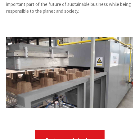
important part of the future of sustainable business while being
responsible to the planet and society.