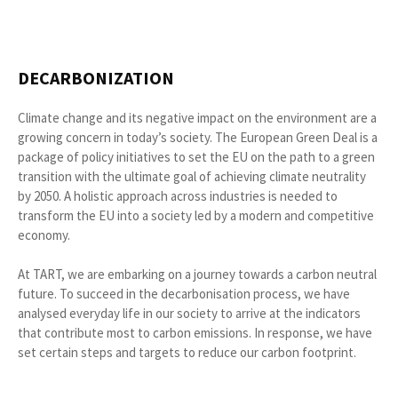
DECARBONIZATION
Climate change and its negative impact on the environment are a
growing concern in today’s society. The European Green Deal is a
package of policy initiatives to set the EU on the path to a green
transition with the ultimate goal of achieving climate neutrality
by 2050. A holistic approach across industries is needed to
transform the EU into a society led by a modern and competitive
economy.
At TART, we are embarking on a journey towards a carbon neutral
future. To succeed in the decarbonisation process, we have
analysed everyday life in our society to arrive at the indicators
that contribute most to carbon emissions. In response, we have
set certain steps and targets to reduce our carbon footprint.