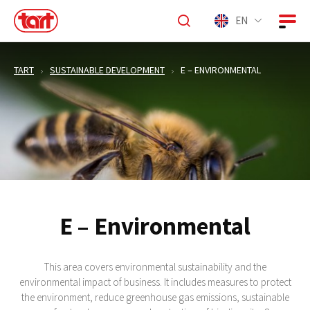
EN
TART
SUSTAINABLE DEVELOPMENT
E – ENVIRONMENTAL
E – Environmental
This area covers environmental sustainability and the
environmental impact of business. It includes measures to protect
the environment, reduce greenhouse gas emissions, sustainable