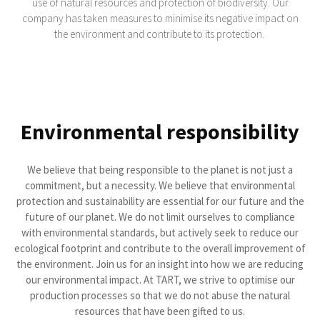
use of natural resources and protection of biodiversity. Our
company has taken measures to minimise its negative impact on
the environment and contribute to its protection.
Environmental responsibility
We believe that being responsible to the planet is not just a
commitment, but a necessity. We believe that environmental
protection and sustainability are essential for our future and the
future of our planet. We do not limit ourselves to compliance
with environmental standards, but actively seek to reduce our
ecological footprint and contribute to the overall improvement of
the environment. Join us for an insight into how we are reducing
our environmental impact. At TART, we strive to optimise our
production processes so that we do not abuse the natural
resources that have been gifted to us.