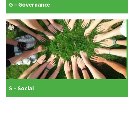
G – Governance
S – Social