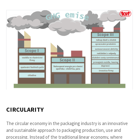
CIRCULARITY
The circular economy in the packaging industry is an innovative
and sustainable approach to packaging production, use and
processing. Instead of the traditional linear economy, where