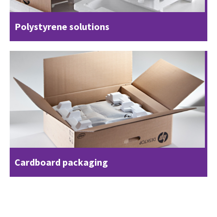
Polystyrene solutions
Cardboard packaging