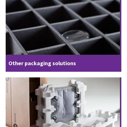
Other packaging solutions