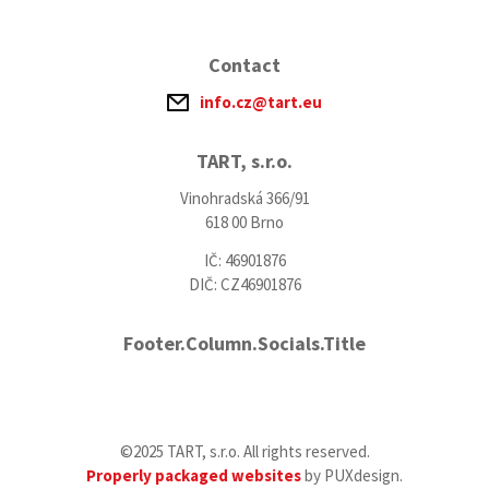
Contact
info.cz@tart.eu
TART, s.r.o.
Vinohradská 366/91
618 00 Brno
IČ: 46901876
DIČ: CZ46901876
Footer.Column.Socials.Title
©2025 TART, s.r.o. All rights reserved.
Properly packaged websites
by PUXdesign.