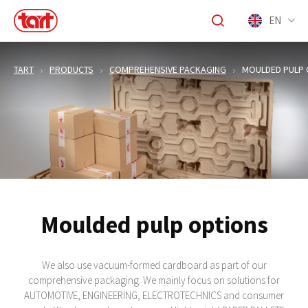
EN
TART
PRODUCTS
COMPREHENSIVE PACKAGING
MOULDED PULP 
Moulded pulp options
We also use vacuum-formed cardboard as part of our
comprehensive packaging. We mainly focus on solutions for
AUTOMOTIVE, ENGINEERING, ELECTROTECHNICS and consumer