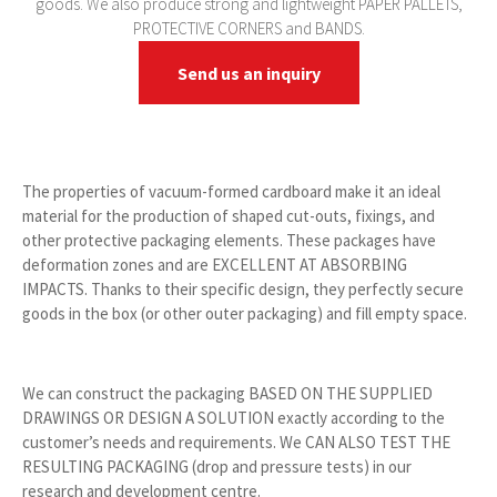
goods. We also produce strong and lightweight PAPER PALLETS,
PROTECTIVE CORNERS and BANDS.
Send us an inquiry
The properties of vacuum-formed cardboard make it an ideal
material for the production of shaped cut-outs, fixings, and
other protective packaging elements. These packages have
deformation zones and are EXCELLENT AT ABSORBING
IMPACTS. Thanks to their specific design, they perfectly secure
goods in the box (or other outer packaging) and fill empty space.
We can construct the packaging BASED ON THE SUPPLIED
DRAWINGS OR DESIGN A SOLUTION exactly according to the
customer’s needs and requirements. We CAN ALSO TEST THE
RESULTING PACKAGING (drop and pressure tests) in our
research and development centre.